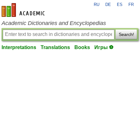
RU
DE
ES
FR
en-academic.com
Academic Dictionaries and Encyclopedias
Search!
Interpretations
Translations
Books
Игры ⚽