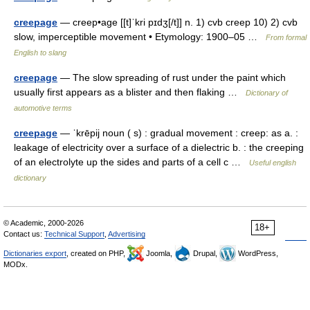
creepage
— creep•age [[t]ˈkri pɪdʒ[/t]] n. 1) cvb creep 10) 2) cvb
slow, imperceptible movement • Etymology: 1900–05 …
From formal
English to slang
creepage
— The slow spreading of rust under the paint which
usually first appears as a blister and then flaking …
Dictionary of
automotive terms
creepage
— ˈkrēpij noun ( s) : gradual movement : creep: as a. :
leakage of electricity over a surface of a dielectric b. : the creeping
of an electrolyte up the sides and parts of a cell c …
Useful english
dictionary
© Academic, 2000-2026
18+
Contact us:
Technical Support
,
Advertising
Dictionaries export
, created on PHP,
Joomla,
Drupal,
WordPress,
MODx.