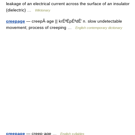
leakage of an electrical current across the surface of an insulator
(dielectric) …
Wiktionary
creepage
— creepÂ·age || krÉªËpÉªdÊ’ n. slow undetectable
movement; process of creeping …
English contemporary dictionary
creepage
— creep·age …
English syllables