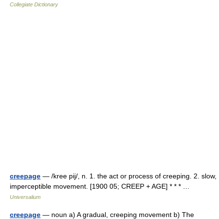
Collegiate Dictionary
creepage
— /kree pij/, n. 1. the act or process of creeping. 2. slow,
imperceptible movement. [1900 05; CREEP + AGE] * * * …
Universalium
creepage
— noun a) A gradual, creeping movement b) The