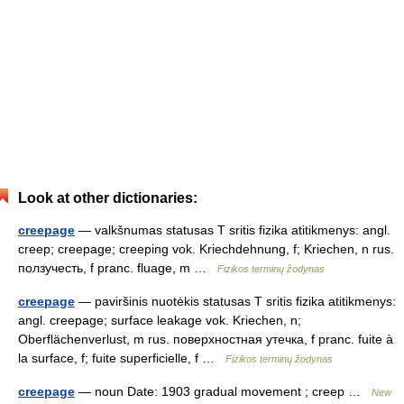
Look at other dictionaries:
creepage
— valkšnumas statusas T sritis fizika atitikmenys: angl.
creep; creepage; creeping vok. Kriechdehnung, f; Kriechen, n rus.
ползучесть, f pranc. fluage, m …
Fizikos terminų žodynas
creepage
— paviršinis nuotėkis statusas T sritis fizika atitikmenys:
angl. creepage; surface leakage vok. Kriechen, n;
Oberflächenverlust, m rus. поверхностная утечка, f pranc. fuite à
la surface, f; fuite superficielle, f …
Fizikos terminų žodynas
creepage
— noun Date: 1903 gradual movement ; creep …
New