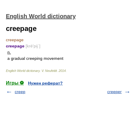
English World dictionary
creepage
creepage
creepage
[krē′pij΄]
n.
a gradual creeping movement
English World dictionary
.
V. Neufeldt
.
2014
.
Игры ⚽
Нужен реферат?
creep
creeper